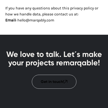
If you have any questions about this privacy policy or
how we handle data, please contact us at:
Email:
hello@marqably.com
We love to talk. Let´s make
your projects remarqable!
Get in touch!