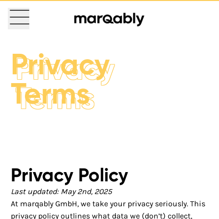
Privacy
Privacy
Terms
Terms
Privacy Policy
Last updated: May 2nd, 2025
At marqably GmbH, we take your privacy seriously. This
privacy policy outlines what data we (don’t) collect,