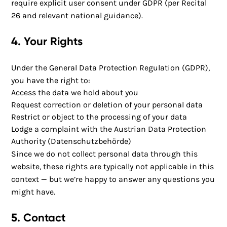
require explicit user consent under GDPR (per Recital
26 and relevant national guidance).
4. Your Rights
Under the General Data Protection Regulation (GDPR),
you have the right to:
Access the data we hold about you
Request correction or deletion of your personal data
Restrict or object to the processing of your data
Lodge a complaint with the Austrian Data Protection
Authority (Datenschutzbehörde)
Since we do not collect personal data through this
website, these rights are typically not applicable in this
context — but we’re happy to answer any questions you
might have.
5. Contact