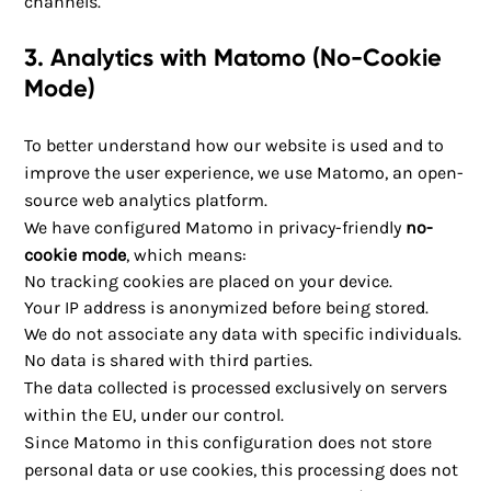
channels.
3. Analytics with Matomo (No-Cookie
Mode)
To better understand how our website is used and to
improve the user experience, we use Matomo, an open-
source web analytics platform.
We have configured Matomo in privacy-friendly
no-
cookie mode
, which means:
No tracking cookies are placed on your device.
Your IP address is anonymized before being stored.
We do not associate any data with specific individuals.
No data is shared with third parties.
The data collected is processed exclusively on servers
within the EU, under our control.
Since Matomo in this configuration does not store
personal data or use cookies, this processing does not