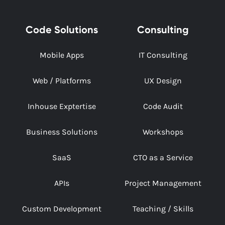
Code Solutions
Consulting
Mobile Apps
IT Consulting
Web / Platforms
UX Design
Inhouse Exptertise
Code Audit
Business Solutions
Workshops
SaaS
CTO as a Service
APIs
Project Management
Custom Development
Teaching / Skills