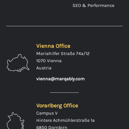
SEO & Performance
Vienna Office
Mariahilfer Straße 74a/12
1070 Vienna
Austria
vienna@marqably.com
Vorarlberg Office
Campus V
Hintere Achmühlerstraße 1a
6850 Dornbirn