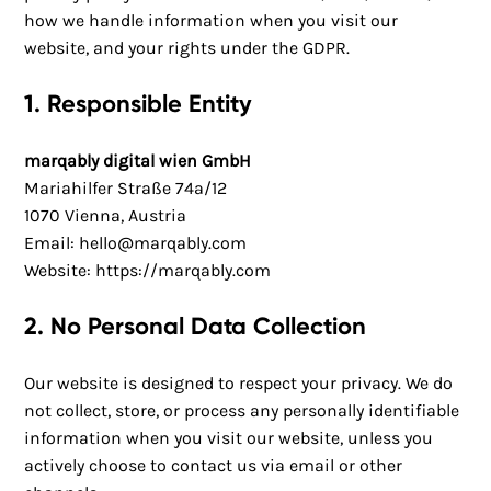
how we handle information when you visit our
website, and your rights under the GDPR.
1. Responsible Entity
marqably digital wien GmbH
Mariahilfer Straße 74a/12
1070 Vienna, Austria
Email:
hello@marqably.com
Website:
https://marqably.com
2. No Personal Data Collection
Our website is designed to respect your privacy. We do
not collect, store, or process any personally identifiable
information when you visit our website, unless you
actively choose to contact us via email or other