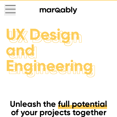
UX Design
UX Design
and
and
Engineering
Engineering
Unleash the
full potential
of your projects together