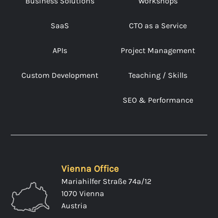
Business Solutions
Workshops
SaaS
CTO as a Service
APIs
Project Management
Custom Development
Teaching / Skills
SEO & Performance
Vienna Office
Mariahilfer Straße 74a/12
1070 Vienna
Austria