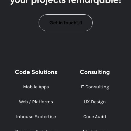
Get in touch!
Code Solutions
Consulting
Mobile Apps
IT Consulting
Web / Platforms
UX Design
Inhouse Exptertise
Code Audit