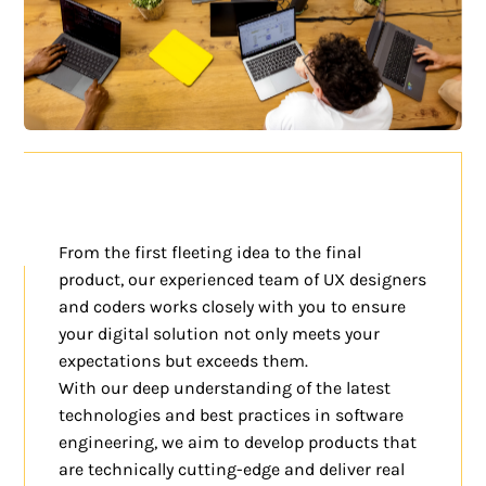
From the first fleeting idea to the final
product, our experienced team of UX designers
and coders works closely with you to ensure
your digital solution not only meets your
expectations but exceeds them.
With our deep understanding of the latest
technologies and best practices in software
engineering, we aim to develop products that
are technically cutting-edge and deliver real