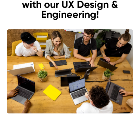
with our UX Design &
Engineering!