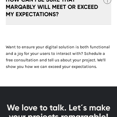
products delight your target audience.
technology. We use modern frameworks and
MARQABLY WILL MEET OR EXCEED
programming languages, agile methodologies,
MY EXPECTATIONS?
and continuous integration to ensure that our
products are technically advanced and reliable.
At Marqably, we believe in close collaboration and
transparent communication. Our experienced
Want to ensure your digital solution is both functional
team of UX designers and developers works closely
and a joy for your users to interact with? Schedule a
with you to understand and realize your vision.
free consultation and tell us about your project. We’ll
Through iterative development cycles and regular
feedback, we ensure that the final product meets
show you how we can exceed your expectations.
or even exceeds your expectations.
We love to talk. Let´s make
your projects remarqable!