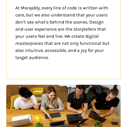
At Marqably, every line of code is written with
care, but we also understand that your users
don’t see what’s behind the scenes. Design
and user experience are the storytellers that
your users feel and live. We create digital
masterpieces that are not only functional but
also intuitive, accessible, and a joy for your
target audience.