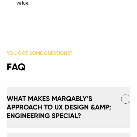
value.
YOU GOT SOME QUESTIONS?
FAQ
WHAT MAKES MARQABLY’S
APPROACH TO UX DESIGN &AMP;
ENGINEERING SPECIAL?